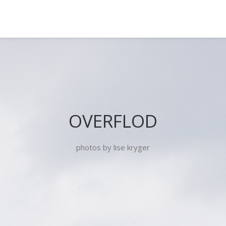
OVERFLOD
photos by lise kryger