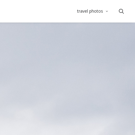
travel photos