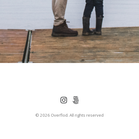
© 2026 Overflod. All rights reserved