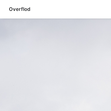
Overflod